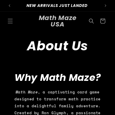
Skip to
NEW ARRIVALS OUT NOW
content
Math Maze
Cart
USA
About Us
Why Math Maze?
Math Maze
, a captivating card game
designed to transform math practice
into a delightful family adventure.
Created by Ron Glymph, a passionate