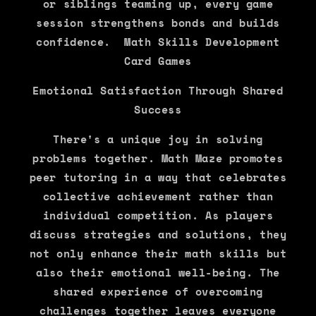
or siblings teaming up, every game
session strengthens bonds and builds
confidence. Math Skills Development
Card Games
Emotional Satisfaction Through Shared
Success
There's a unique joy in solving
problems together. Math Maze promotes
peer tutoring in a way that celebrates
collective achievement rather than
individual competition. As players
discuss strategies and solutions, they
not only enhance their math skills but
also their emotional well-being. The
shared experience of overcoming
challenges together leaves everyone