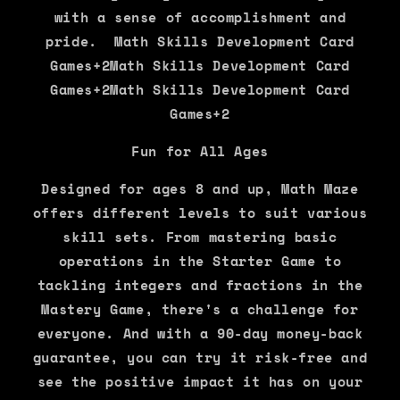
with a sense of accomplishment and
pride. Math Skills Development Card
Games+2Math Skills Development Card
Games+2Math Skills Development Card
Games+2
Fun for All Ages
Designed for ages 8 and up, Math Maze
offers different levels to suit various
skill sets. From mastering basic
operations in the Starter Game to
tackling integers and fractions in the
Mastery Game, there's a challenge for
everyone. And with a 90-day money-back
guarantee, you can try it risk-free and
see the positive impact it has on your