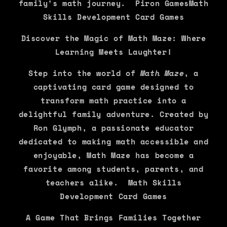
family's math journey. Piron GamesMath
Skills Development Card Games
Discover the Magic of Math Maze: Where
Learning Meets Laughter!
Step into the world of
Math Maze
, a
captivating card game designed to
transform math practice into a
delightful family adventure. Created by
Ron Glymph, a passionate educator
dedicated to making math accessible and
enjoyable, Math Maze has become a
favorite among students, parents, and
teachers alike. Math Skills
Development Card Games
A Game That Brings Families Together