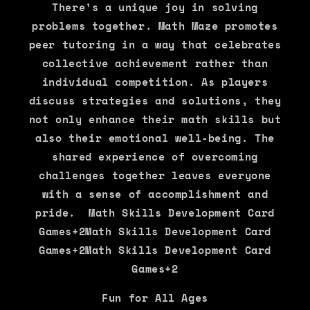
There's a unique joy in solving
problems together. Math Maze promotes
peer tutoring in a way that celebrates
collective achievement rather than
individual competition. As players
discuss strategies and solutions, they
not only enhance their math skills but
also their emotional well-being. The
shared experience of overcoming
challenges together leaves everyone
with a sense of accomplishment and
pride. Math Skills Development Card
Games+2Math Skills Development Card
Games+2Math Skills Development Card
Games+2
Fun for All Ages