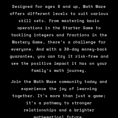
Designed for ages 8 and up, Math Maze
offers different levels to suit various
skill sets. From mastering basic
operations in the Starter Game to
tackling integers and fractions in the
Mastery Game, there's a challenge for
everyone. And with a 30-day money-back
guarantee, you can try it risk-free and
see the positive impact it has on your
family's math journey.
Join the Math Maze community today and
experience the joy of learning
together. It's more than just a game;
it's a pathway to stronger
relationships and a brighter
mathematical future.