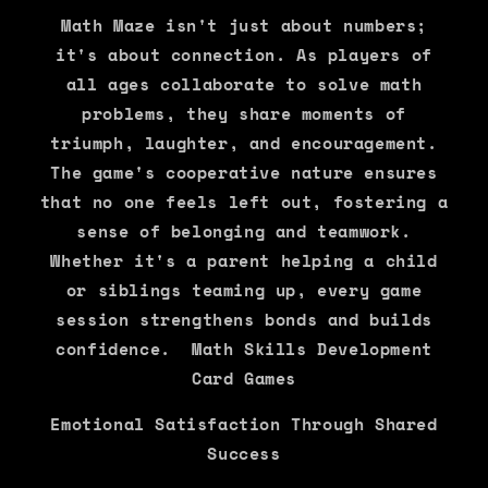
Math Maze isn't just about numbers;
it's about connection. As players of
all ages collaborate to solve math
problems, they share moments of
triumph, laughter, and encouragement.
The game's cooperative nature ensures
that no one feels left out, fostering a
sense of belonging and teamwork.
Whether it's a parent helping a child
or siblings teaming up, every game
session strengthens bonds and builds
confidence. Math Skills Development
Card Games
Emotional Satisfaction Through Shared
Success