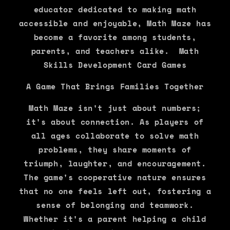
educator dedicated to making math
accessible and enjoyable, Math Maze has
become a favorite among students,
parents, and teachers alike. Math
Skills Development Card Games
A Game That Brings Families Together
Math Maze isn't just about numbers;
it's about connection. As players of
all ages collaborate to solve math
problems, they share moments of
triumph, laughter, and encouragement.
The game's cooperative nature ensures
that no one feels left out, fostering a
sense of belonging and teamwork.
Whether it's a parent helping a child