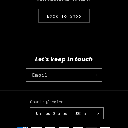
Back To Shop
Let's keep in touch
Email
Country/region
United States | USD $
Payment